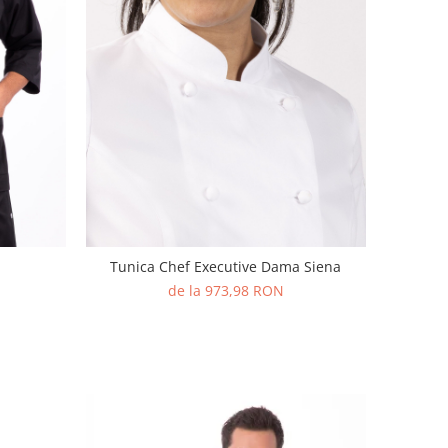
Tunica Chef Executive Dama Siena
de la 973,98 RON