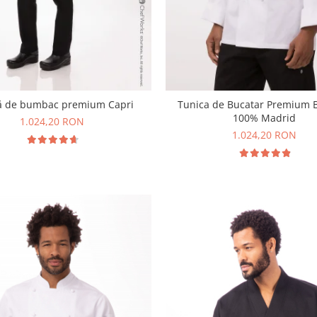
ă de bumbac premium Capri
Tunica de Bucatar Premium
100% Madrid
1.024,20 RON
1.024,20 RON