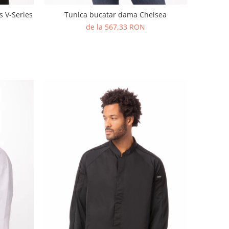
s V-Series
Tunica bucatar dama Chelsea
de la 567,33 RON