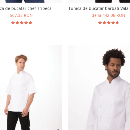
ca de bucatar chef Tribeca
Tunica de bucatar barbati Valai
567,33 RON
de la 442,06 RON