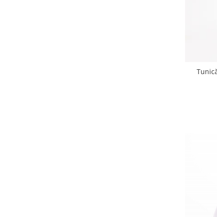
Tunic