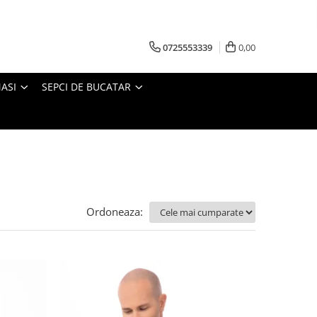
0725553339
0,00
ASI
SEPCI DE BUCATAR
Ordoneaza: