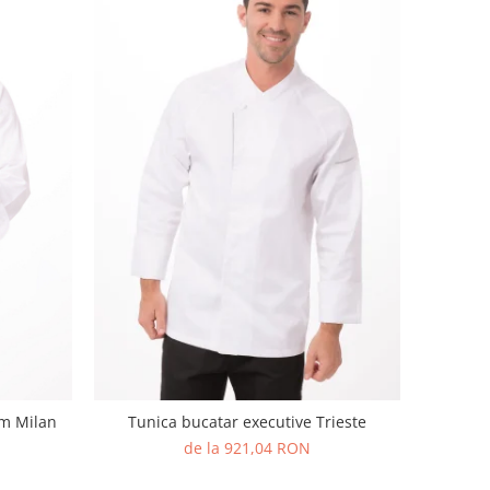
um Milan
Tunica bucatar executive Trieste
de la 921,04 RON