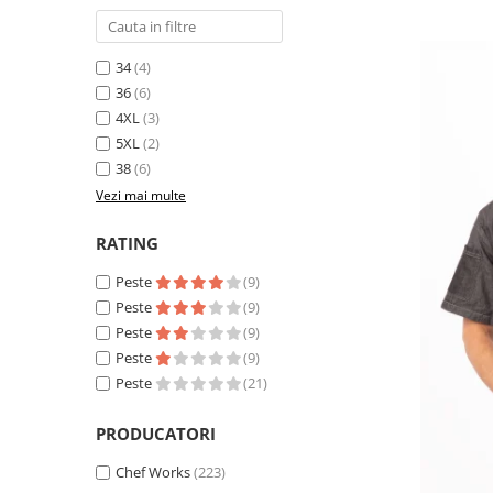
34
(4)
36
(6)
4XL
(3)
5XL
(2)
38
(6)
Vezi mai multe
RATING
Peste
(9)
Peste
(9)
Peste
(9)
Peste
(9)
Peste
(21)
PRODUCATORI
Chef Works
(223)