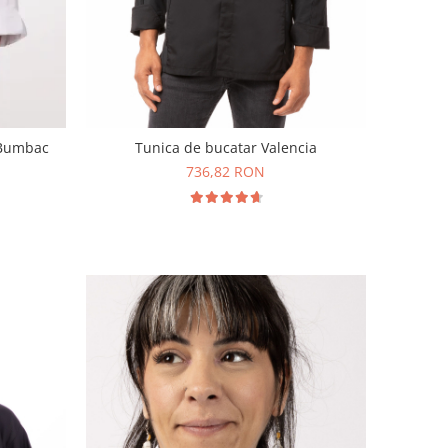
 Bumbac
Tunica de bucatar Valencia
736,82 RON