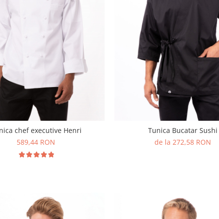
nica chef executive Henri
Tunica Bucatar Sushi
589,44 RON
de la 272,58 RON