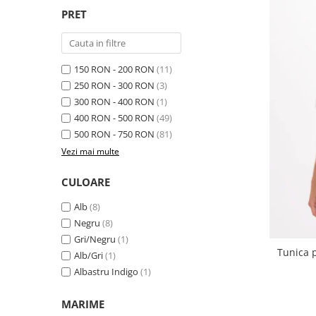
PRET
150 RON - 200 RON
(11)
250 RON - 300 RON
(3)
300 RON - 400 RON
(1)
400 RON - 500 RON
(49)
500 RON - 750 RON
(81)
Vezi mai multe
CULOARE
Alb
(8)
Negru
(8)
Gri/Negru
(1)
Tunica p
Alb/Gri
(1)
Albastru Indigo
(1)
MARIME