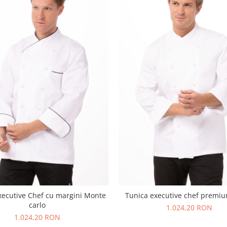
xecutive Chef cu margini Monte
Tunica executive chef premi
carlo
1.024,20 RON
1.024,20 RON