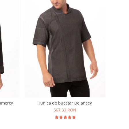
ramercy
Tunica de bucatar Delancey
567,33 RON