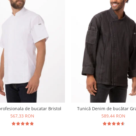
rofesionala de bucatar Bristol
Tunică Denim de bucătar G
567,33 RON
589,44 RON