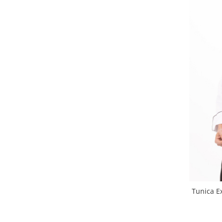
Tunica E