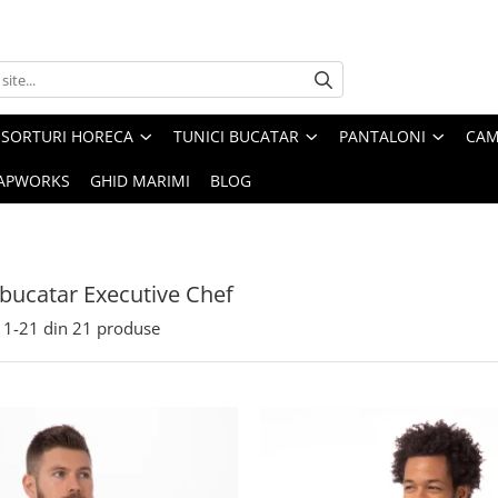
SORTURI HORECA
TUNICI BUCATAR
PANTALONI
CAM
APWORKS
GHID MARIMI
BLOG
 bucatar Executive Chef
1-
21
din
21
produse